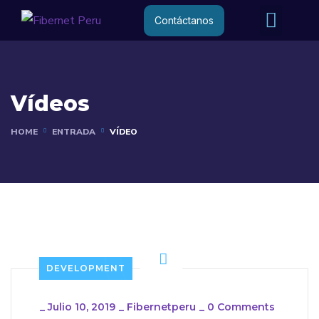
Internet R
Internet 
Contáctanos
Vídeos
HOME
ENTRADA
VÍDEO
DEVELOPMENT
_
Julio 10, 2019
_
Fibernetperu
_
0 Comments