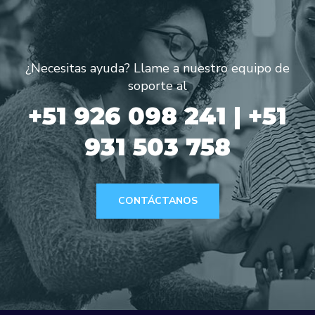
¿Necesitas ayuda? Llame a nuestro equipo de
soporte al
+51 926 098 241 | +51
931 503 758
CONTÁCTANOS