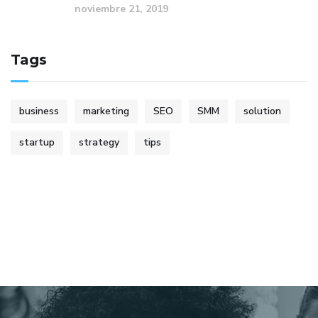
noviembre 21, 2019
Tags
business
marketing
SEO
SMM
solution
startup
strategy
tips