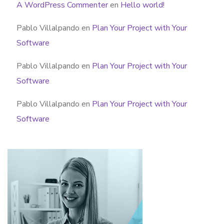
A WordPress Commenter
en
Hello world!
Pablo Villalpando
en
Plan Your Project with Your
Software
Pablo Villalpando
en
Plan Your Project with Your
Software
Pablo Villalpando
en
Plan Your Project with Your
Software