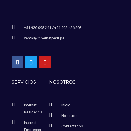
+51 926 098 241 / +51 902 426 203
ventas@fibernetperu.pe
SERVICIOS
NOSOTROS
Internet
Inicio
Residencial
Nosotros
Internet
Contáctanos
Empresas