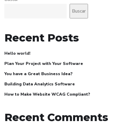
Buscar
Recent Posts
Hello world!
Plan Your Project with Your Software
You have a Great Business Idea?
Building Data Analytics Software
How to Make Website WCAG Compliant?
Recent Comments