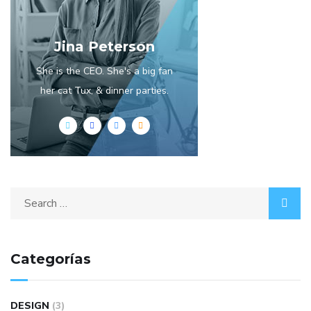
Jina Peterson
She is the CEO. She's a big fan
her cat Tux, & dinner parties.
Categorías
DESIGN
(3)