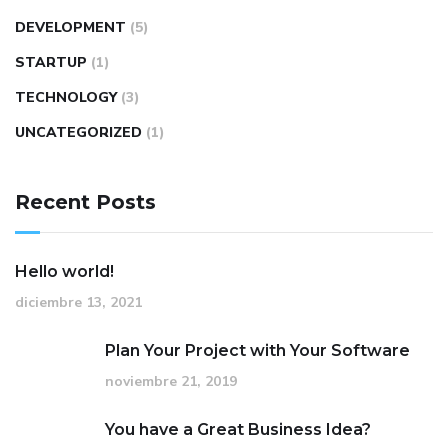
DEVELOPMENT
(5)
STARTUP
(1)
TECHNOLOGY
(3)
UNCATEGORIZED
(1)
Recent Posts
Hello world!
diciembre 13, 2021
Plan Your Project with Your Software
noviembre 21, 2019
You have a Great Business Idea?