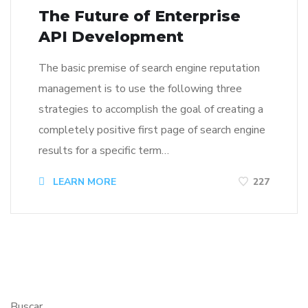
The Future of Enterprise
API Development
The basic premise of search engine reputation
management is to use the following three
strategies to accomplish the goal of creating a
completely positive first page of search engine
results for a specific term…
LEARN MORE
227
Buscar