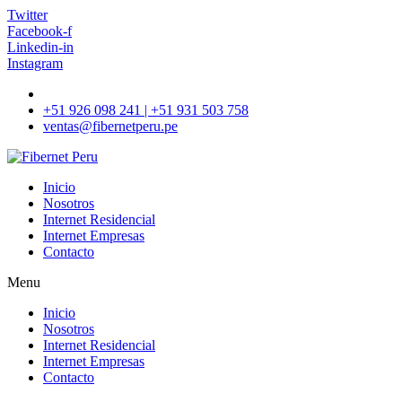
Twitter
Facebook-f
Linkedin-in
Instagram
+51 926 098 241 | +51 931 503 758
ventas@fibernetperu.pe
Inicio
Nosotros
Internet Residencial
Internet Empresas
Contacto
Menu
Inicio
Nosotros
Internet Residencial
Internet Empresas
Contacto