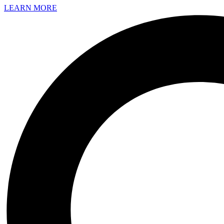
LEARN MORE