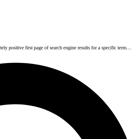
ely positive first page of search engine results for a specific term…