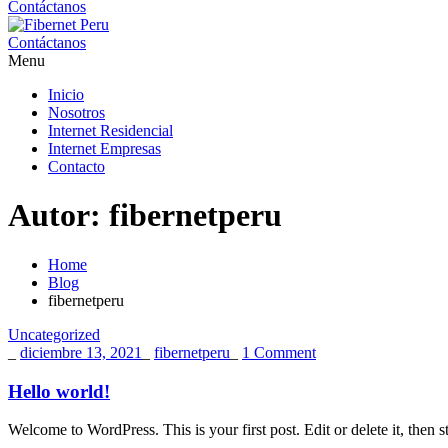
Contáctanos
Contáctanos
Menu
Inicio
Nosotros
Internet Residencial
Internet Empresas
Contacto
Autor:
fibernetperu
Home
Blog
fibernetperu
Uncategorized
_
diciembre 13, 2021
_
fibernetperu
_
1 Comment
Hello world!
Welcome to WordPress. This is your first post. Edit or delete it, then st