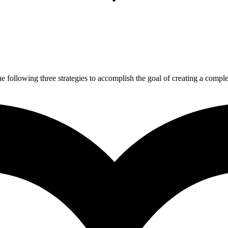
 following three strategies to accomplish the goal of creating a complet