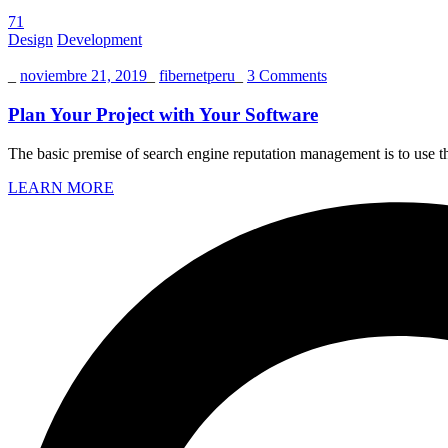
71
Design
Development
_
noviembre 21, 2019
_
fibernetperu
_
3 Comments
Plan Your Project with Your Software
The basic premise of search engine reputation management is to use the
LEARN MORE