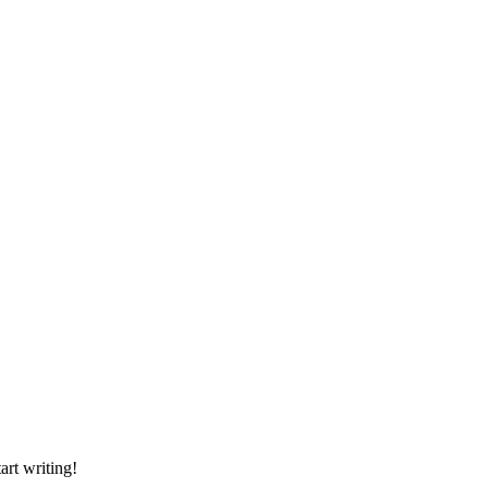
art writing!