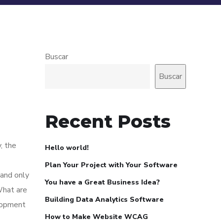
Buscar
Buscar
Recent Posts
, the
Hello world!
Plan Your Project with Your Software
 and only
You have a Great Business Idea?
What are
Building Data Analytics Software
elopment
How to Make Website WCAG