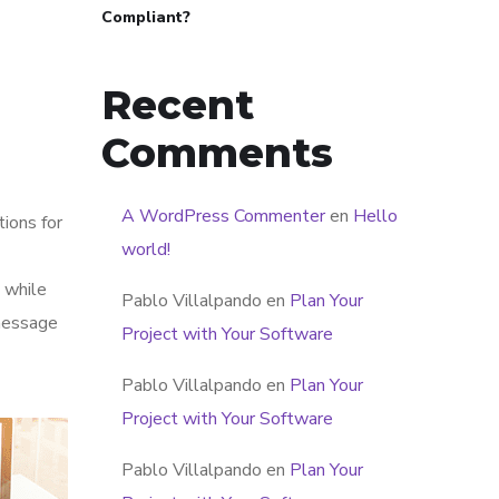
Compliant?
Recent
Comments
A WordPress Commenter
en
Hello
tions for
world!
 while
Pablo Villalpando
en
Plan Your
 message
Project with Your Software
Pablo Villalpando
en
Plan Your
Project with Your Software
Pablo Villalpando
en
Plan Your