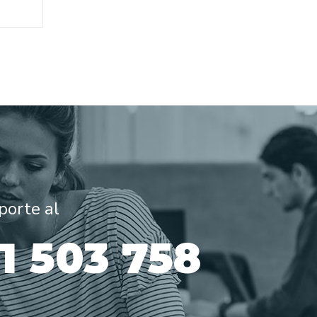
porte al
31 503 758