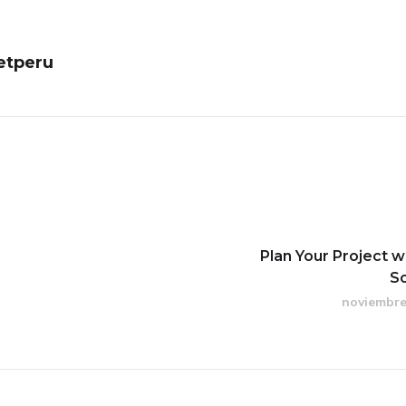
etperu
Plan Your Project w
S
noviembre