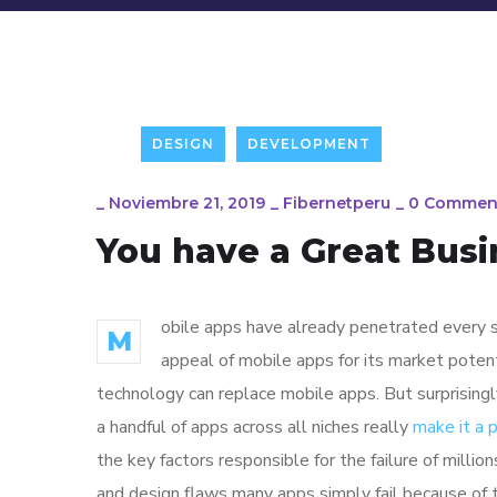
DESIGN
DEVELOPMENT
_
Noviembre 21, 2019
_
Fibernetperu
_
0 Commen
You have a Great Busi
obile apps have already penetrated every sp
M
appeal of mobile apps for its market poten
technology can replace mobile apps. But surprisingl
a handful of apps across all niches really
make it a
the key factors responsible for the failure of mill
and design flaws many apps simply fail because of 