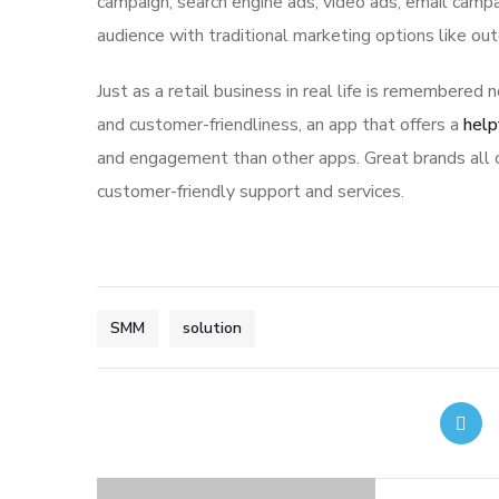
campaign, search engine ads, video ads, email campa
audience with traditional marketing options like ou
Just as a retail business in real life is remembered n
and customer-friendliness, an app that offers a
help
and engagement than other apps. Great brands all o
customer-friendly support and services.
SMM
solution