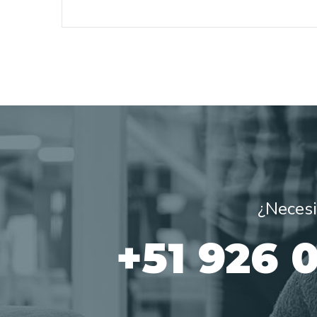
¿Necesi
+51 926 0