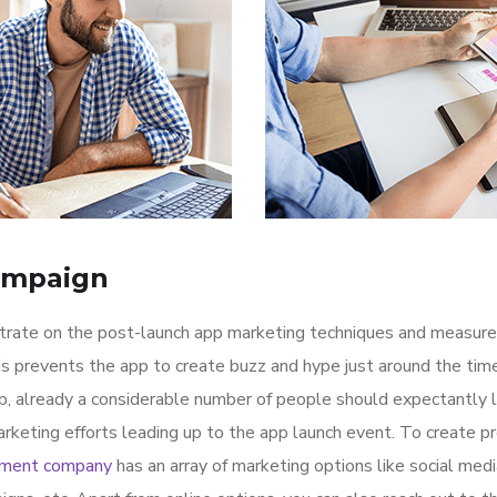
ampaign
ntrate on the post-launch app marketing techniques and measure
is prevents the app to create buzz and hype just around the ti
p, already a considerable number of people should expectantly 
rketing efforts leading up to the app launch event. To create p
pment company
has an array of marketing options like social med