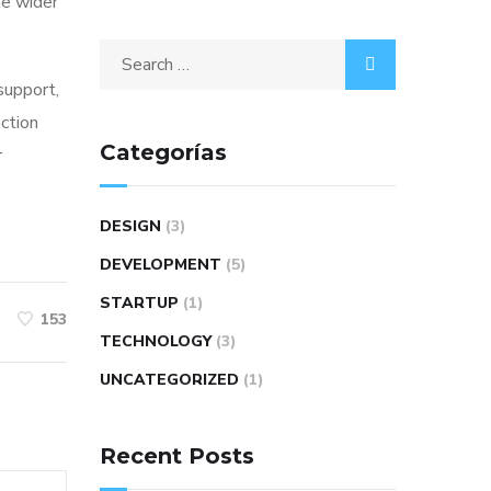
he wider
 support,
action
Categorías
r
DESIGN
(3)
DEVELOPMENT
(5)
STARTUP
(1)
153
TECHNOLOGY
(3)
UNCATEGORIZED
(1)
Recent Posts