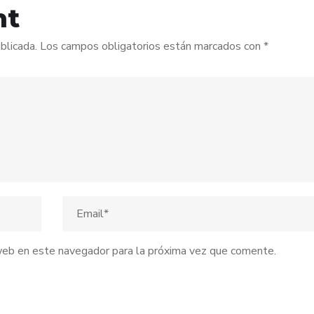
nt
blicada.
Los campos obligatorios están marcados con
*
web en este navegador para la próxima vez que comente.