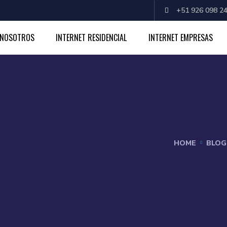
+51 926 098 24
NOSOTROS
INTERNET RESIDENCIAL
INTERNET EMPRESAS
HOME
BLOG