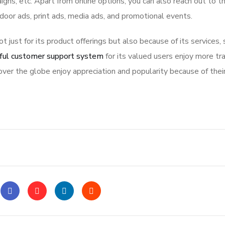
igns, etc. Apart from online options, you can also reach out to t
tdoor ads, print ads, media ads, and promotional events.
ot just for its product offerings but also because of its services,
ful customer support system
for its valued users enjoy more tr
ver the globe enjoy appreciation and popularity because of thei