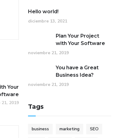
Hello world!
diciembre 13, 2021
Plan Your Project
with Your Software
noviembre 21, 2019
You have a Great
Business Idea?
noviembre 21, 2019
ith Your
oftware
 21, 2019
Tags
business
marketing
SEO