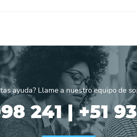
tas ayuda? Llame a nuestro equipo de so
98 241 | +51 9