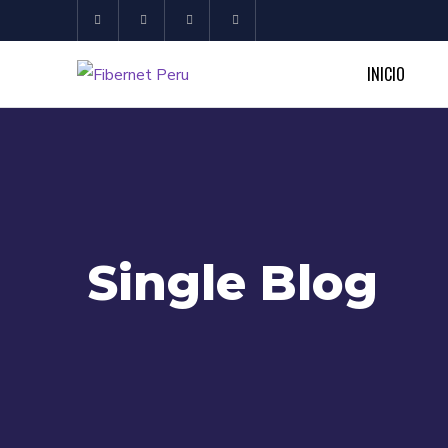
INICIO
Single Blog