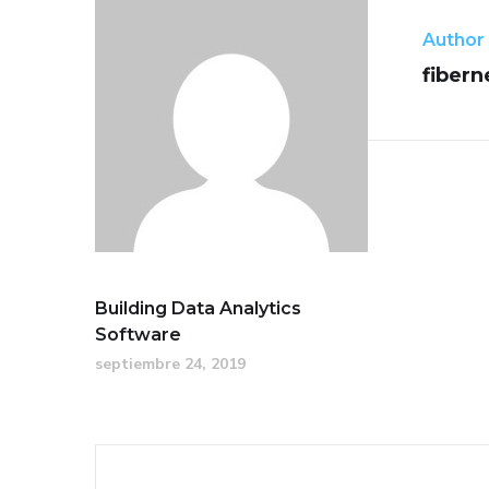
Author
fibern
Building Data Analytics
Software
septiembre 24, 2019