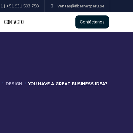
1 | +51 931 503 758
ventas@fibernetperu.pe
CONTACTO
Contáctanos
DESIGN
YOU HAVE A GREAT BUSINESS IDEA?