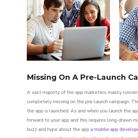
Missing On A Pre-Launch C
A vast majority of the app marketers mainly conce
completely missing on the pre-launch campaign. Th
the app is launched. As and when you launch the ap
forward to your app and this requires long-drawn ma
buzz and hype about the app
a mobile app develo