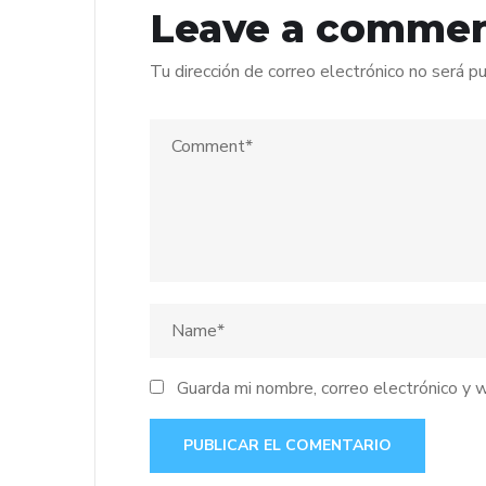
Leave a comme
Tu dirección de correo electrónico no será pu
Guarda mi nombre, correo electrónico y 