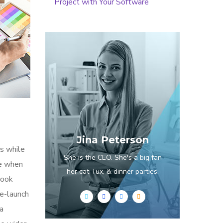
Project with Your Software
Jina Peterson
s while
She is the CEO. She's a big fan
me when
her cat Tux, & dinner parties.
look
re-launch
ia