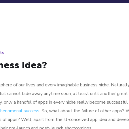
ts
ness Idea?
here of our lives and every imaginable business niche. Naturally
tial cannot fade away anytime soon, at least until another great
y, only a handful of apps in every niche really become successful
 phenomenal success
. So, what about the failure of other apps? 
ions of apps? Well, apart from the ill-conceived app idea and dev
their pre-launch and post-launch shortcomings.