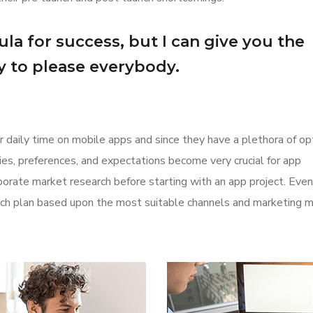
la for success, but I can give you the
Try to please everybody.
r daily time on mobile apps and since they have a plethora of op
ities, preferences, and expectations become very crucial for app
orate market research before starting with an app project. Even
aunch plan based upon the most suitable channels and marketing