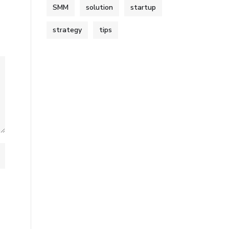
SMM
solution
startup
strategy
tips