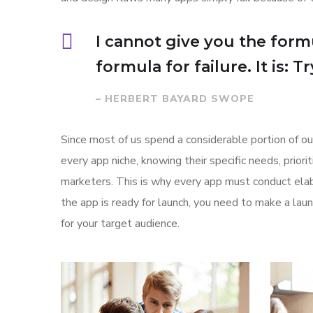
I cannot give you the formu
formula for failure. It is: 
– HERBERT BAYARD SWOPE
Since most of us spend a considerable portion of ou
every app niche, knowing their specific needs, prior
marketers. This is why every app must conduct elab
the app is ready for launch, you need to make a l
for your target audience.