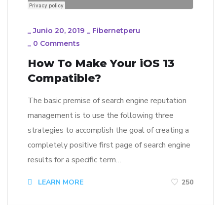
_
Junio 20, 2019
_
Fibernetperu
_
0 Comments
How To Make Your iOS 13
Compatible?
The basic premise of search engine reputation
management is to use the following three
strategies to accomplish the goal of creating a
completely positive first page of search engine
results for a specific term…
LEARN MORE
250