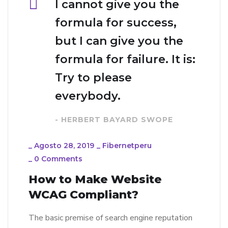
I cannot give you the
formula for success,
but I can give you the
formula for failure. It is:
Try to please
everybody.
- HERBERT BAYARD SWOPE
_
Agosto 28, 2019
_
Fibernetperu
_
0 Comments
How to Make Website
WCAG Compliant?
The basic premise of search engine reputation