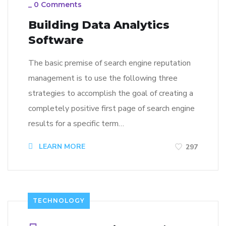
_
0 Comments
Building Data Analytics
Software
The basic premise of search engine reputation
management is to use the following three
strategies to accomplish the goal of creating a
completely positive first page of search engine
results for a specific term…
LEARN MORE
297
TECHNOLOGY