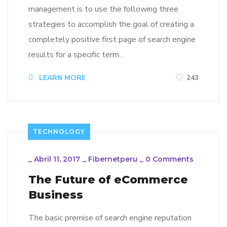
management is to use the following three
strategies to accomplish the goal of creating a
completely positive first page of search engine
results for a specific term…
LEARN MORE
243
TECHNOLOGY
_
Abril 11, 2017
_
Fibernetperu
_
0 Comments
The Future of eCommerce
Business
The basic premise of search engine reputation