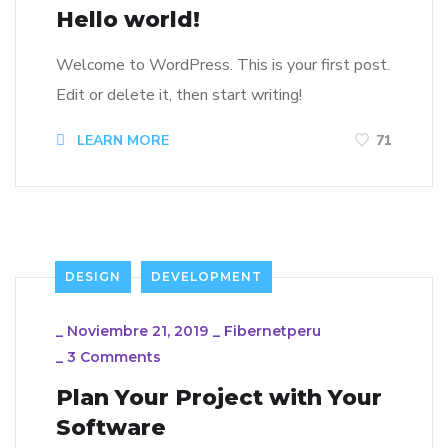
Hello world!
Welcome to WordPress. This is your first post.
Edit or delete it, then start writing!
LEARN MORE
71
DESIGN
DEVELOPMENT
_
Noviembre 21, 2019
_
Fibernetperu
_
3 Comments
Plan Your Project with Your
Software