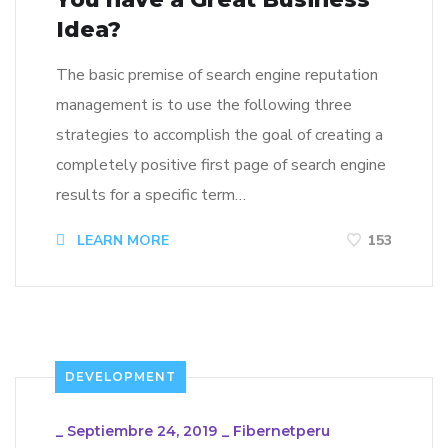
Idea?
The basic premise of search engine reputation
management is to use the following three
strategies to accomplish the goal of creating a
completely positive first page of search engine
results for a specific term…
LEARN MORE
153
DEVELOPMENT
_
Septiembre 24, 2019
_
Fibernetperu