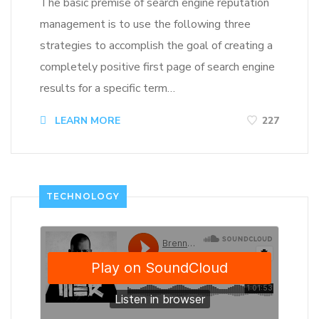
The basic premise of search engine reputation
management is to use the following three
strategies to accomplish the goal of creating a
completely positive first page of search engine
results for a specific term…
LEARN MORE
227
TECHNOLOGY