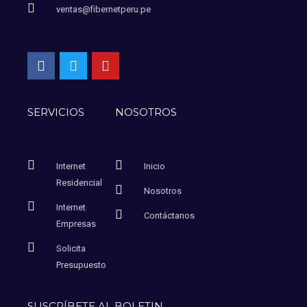
ventas@fibernetperu.pe
SERVICIOS
NOSOTROS
Internet
Inicio
Residencial
Nosotros
Internet
Contáctanos
Empresas
Solicita
Presupuesto
SUSCRÍBETE AL BOLETIN