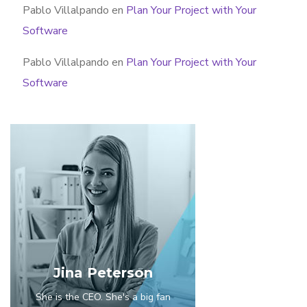
Pablo Villalpando
en
Plan Your Project with Your
Software
Pablo Villalpando
en
Plan Your Project with Your
Software
Jina Peterson
She is the CEO. She's a big fan