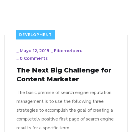
DEVELOPMENT
_
Mayo 12, 2019
_
Fibernetperu
_
0 Comments
The Next Big Challenge for
Content Marketer
The basic premise of search engine reputation
management is to use the following three
strategies to accomplish the goal of creating a
completely positive first page of search engine
results for a specific term…