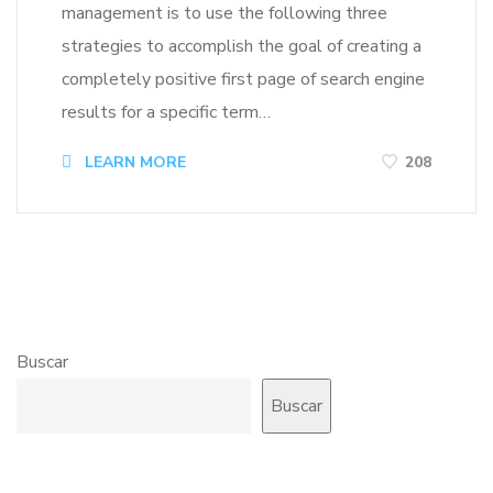
management is to use the following three
strategies to accomplish the goal of creating a
completely positive first page of search engine
results for a specific term…
LEARN MORE
208
Buscar
Buscar