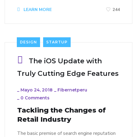
LEARN MORE
244
DESIGN
STARTUP
The iOS Update with
Truly Cutting Edge Features
_
Mayo 24, 2018
_
Fibernetperu
_
0 Comments
Tackling the Changes of
Retail Industry
The basic premise of search engine reputation