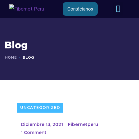
Internet R
Internet 
Contáctanos
Blog
HOME
BLOG
UNCATEGORIZED
_
Diciembre 13, 2021
_
Fibernetperu
_
1 Comment