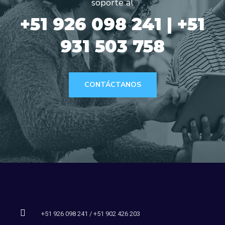
soporte al
+51 926 098 241 | +51
931 503 758
CONTÁCTANOS
+51 926 098 241 / +51 902 426 203