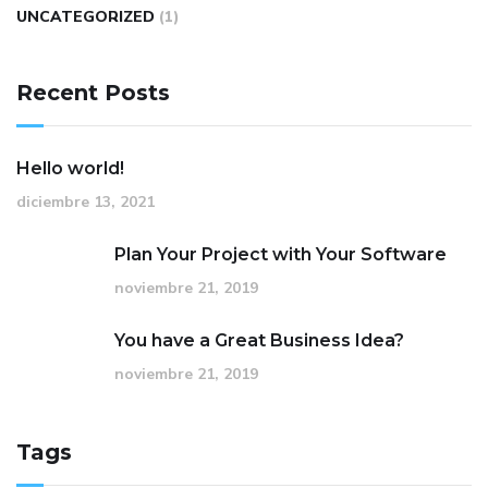
UNCATEGORIZED
(1)
Recent Posts
Hello world!
diciembre 13, 2021
Plan Your Project with Your Software
noviembre 21, 2019
You have a Great Business Idea?
noviembre 21, 2019
Tags