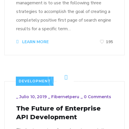
management is to use the following three
strategies to accomplish the goal of creating a
completely positive first page of search engine
results for a specific term…
LEARN MORE
195
DEVELOPMENT
_
Julio 10, 2019
_
Fibernetperu
_
0 Comments
The Future of Enterprise
API Development