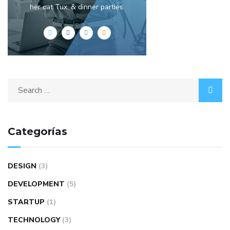
her cat Tux, & dinner parties.
Categorías
DESIGN
(3)
DEVELOPMENT
(5)
STARTUP
(1)
TECHNOLOGY
(3)