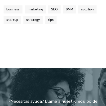
business
marketing
SEO
SMM
solution
startup
strategy
tips
¿Necesitas ayuda? Llame a nuestro equipo de