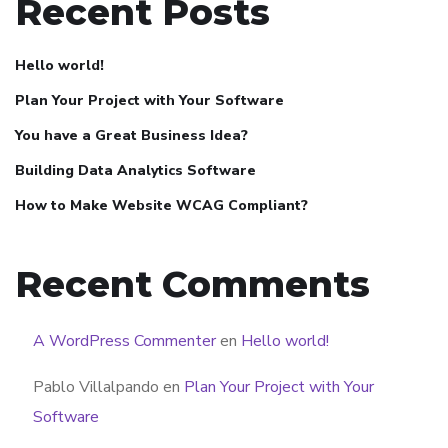
Recent Posts
Hello world!
Plan Your Project with Your Software
You have a Great Business Idea?
Building Data Analytics Software
How to Make Website WCAG Compliant?
Recent Comments
A WordPress Commenter
en
Hello world!
Pablo Villalpando
en
Plan Your Project with Your
Software