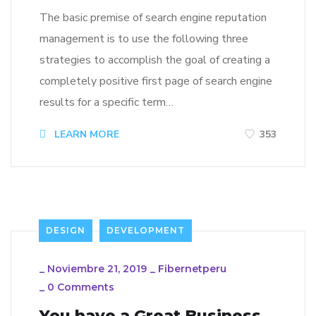
The basic premise of search engine reputation
management is to use the following three
strategies to accomplish the goal of creating a
completely positive first page of search engine
results for a specific term…
LEARN MORE
353
DESIGN
DEVELOPMENT
_
Noviembre 21, 2019
_
Fibernetperu
_
0 Comments
You have a Great Business