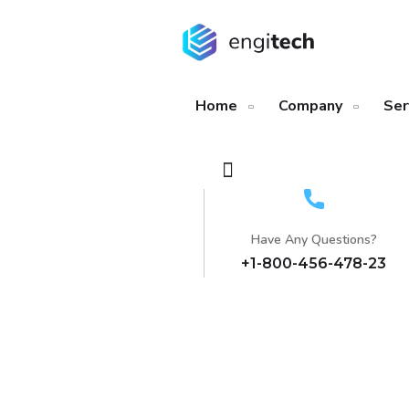
Home
Company
Ser
Have Any Questions?
+1-800-456-478-23