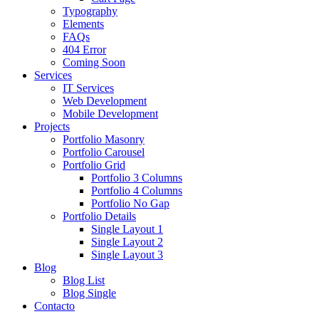
Typography
Elements
FAQs
404 Error
Coming Soon
Services
IT Services
Web Development
Mobile Development
Projects
Portfolio Masonry
Portfolio Carousel
Portfolio Grid
Portfolio 3 Columns
Portfolio 4 Columns
Portfolio No Gap
Portfolio Details
Single Layout 1
Single Layout 2
Single Layout 3
Blog
Blog List
Blog Single
Contacto