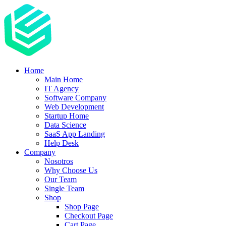
Home
Main Home
IT Agency
Software Company
Web Development
Startup Home
Data Science
SaaS App Landing
Help Desk
Company
Nosotros
Why Choose Us
Our Team
Single Team
Shop
Shop Page
Checkout Page
Cart Page