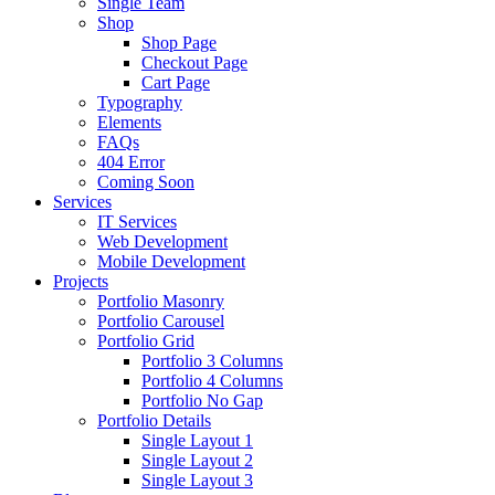
Single Team
Shop
Shop Page
Checkout Page
Cart Page
Typography
Elements
FAQs
404 Error
Coming Soon
Services
IT Services
Web Development
Mobile Development
Projects
Portfolio Masonry
Portfolio Carousel
Portfolio Grid
Portfolio 3 Columns
Portfolio 4 Columns
Portfolio No Gap
Portfolio Details
Single Layout 1
Single Layout 2
Single Layout 3