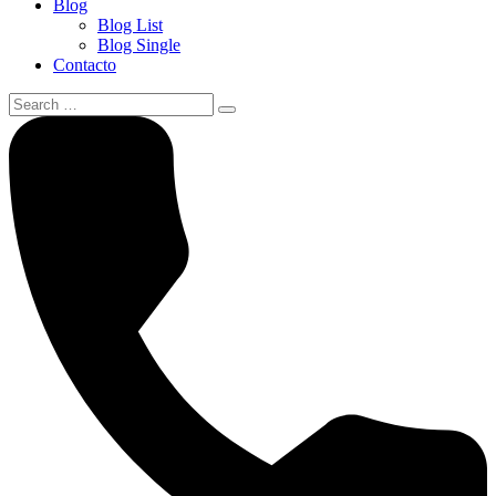
Blog
Blog List
Blog Single
Contacto
Search
for: