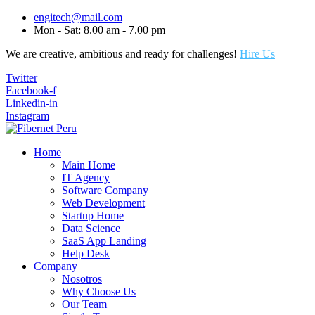
engitech@mail.com
Mon - Sat: 8.00 am - 7.00 pm
We are creative, ambitious and ready for challenges!
Hire Us
Twitter
Facebook-f
Linkedin-in
Instagram
Home
Main Home
IT Agency
Software Company
Web Development
Startup Home
Data Science
SaaS App Landing
Help Desk
Company
Nosotros
Why Choose Us
Our Team