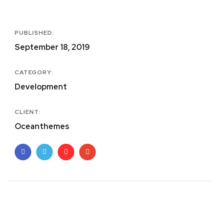
PUBLISHED:
September 18, 2019
CATEGORY:
Development
CLIENT:
Oceanthemes