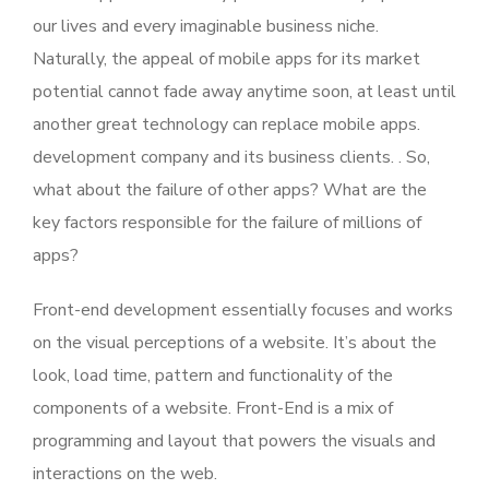
our lives and every imaginable business niche.
Naturally, the appeal of mobile apps for its market
potential cannot fade away anytime soon, at least until
another great technology can replace mobile apps.
development company and its business clients. . So,
what about the failure of other apps? What are the
key factors responsible for the failure of millions of
apps?
Front-end development essentially focuses and works
on the visual perceptions of a website. It’s about the
look, load time, pattern and functionality of the
components of a website. Front-End is a mix of
programming and layout that powers the visuals and
interactions on the web.