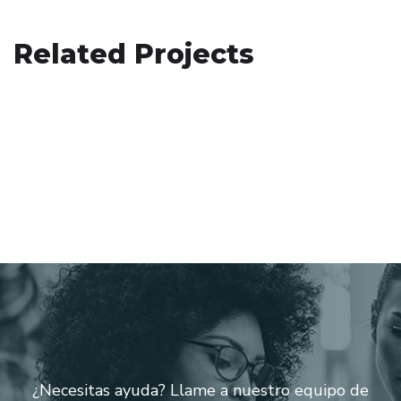
Basics Project
Related Projects
Immersive Experience
DESIGN
/
DEVELOPMENT
Crypto App Project
TECHNOLOGY
IDEAS
/
TECHNOLOGY
¿Necesitas ayuda? Llame a nuestro equipo de