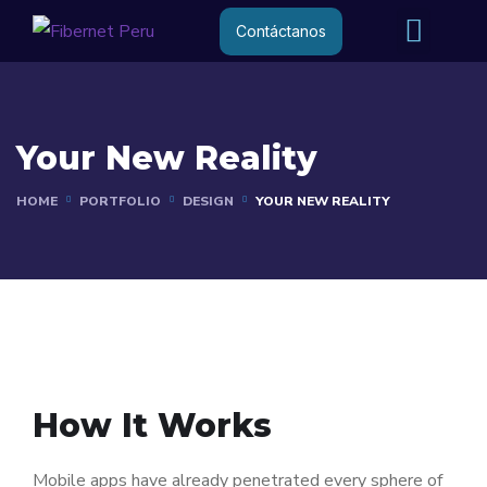
Internet R
Internet 
Contáctanos
Your New Reality
HOME
PORTFOLIO
DESIGN
YOUR NEW REALITY
How It Works
Mobile apps have already penetrated every sphere of