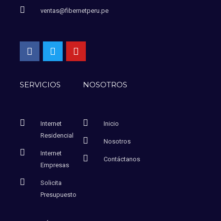
ventas@fibernetperu.pe
SERVICIOS
NOSOTROS
Internet
Inicio
Residencial
Nosotros
Internet
Contáctanos
Empresas
Solicita
Presupuesto