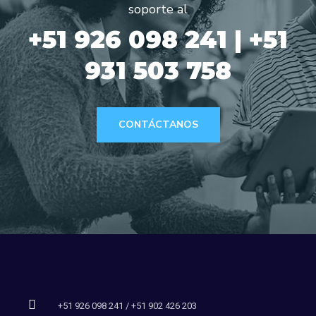
soporte al
+51 926 098 241 | +51
931 503 758
CONTÁCTANOS
+51 926 098 241 / +51 902 426 203