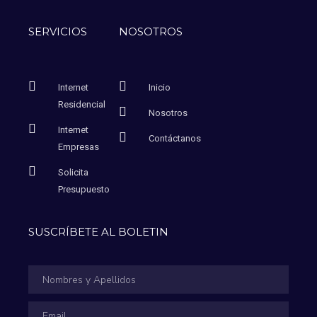
SERVICIOS
NOSOTROS
Internet
Inicio
Residencial
Nosotros
Internet
Contáctanos
Empresas
Solicita
Presupuesto
SUSCRÍBETE AL BOLETIN