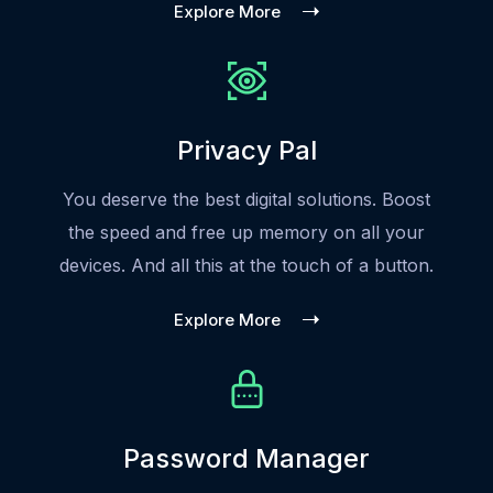
Explore More
Privacy Pal
You deserve the best digital solutions. Boost
the speed and free up memory on all your
devices. And all this at the touch of a button.
Explore More
Password Manager