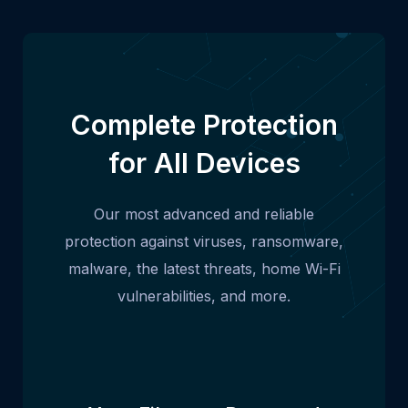
Complete Protection
for All Devices
Our most advanced and reliable
protection against viruses, ransomware,
malware, the latest threats, home Wi-Fi
vulnerabilities, and more.