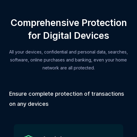
Comprehensive Protection
for Digital Devices
All your devices, confidential and personal data, searches,
software, online purchases and banking, even your home
network are all protected.
Ensure complete protection of transactions
on any devices