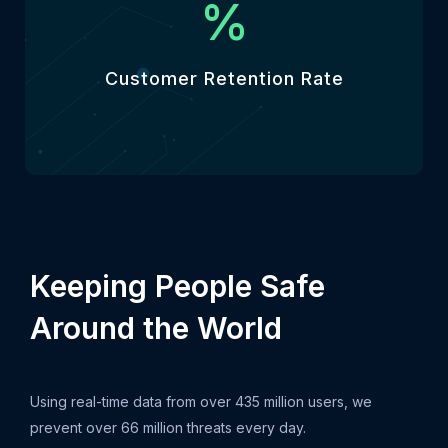
%
Customer Retention Rate
Keeping People Safe
Around the World
Using real-time data from over 435 million users, we
prevent over 66 million threats every day.