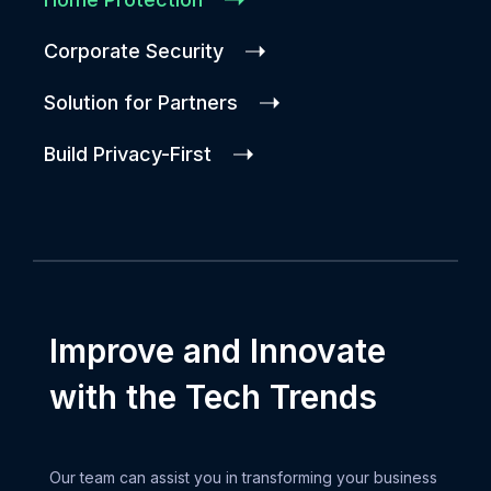
Corporate Security
Solution for Partners
Build Privacy-First
Improve and Innovate
with the Tech Trends
Our team can assist you in transforming your business