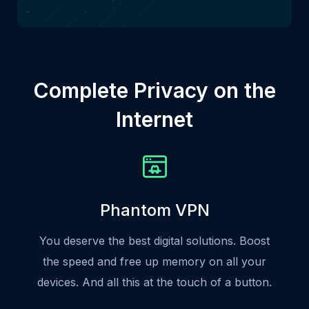
Complete Privacy on the
Internet
Phantom VPN
You deserve the best digital solutions. Boost
the speed and free up memory on all your
devices. And all this at the touch of a button.