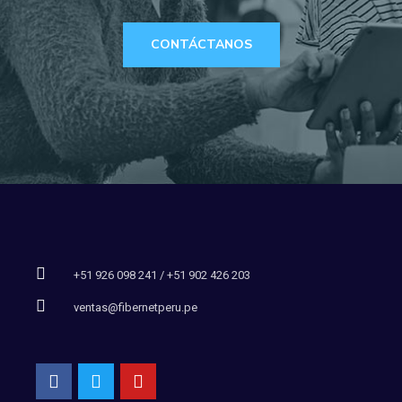
CONTÁCTANOS
+51 926 098 241 / +51 902 426 203
ventas@fibernetperu.pe