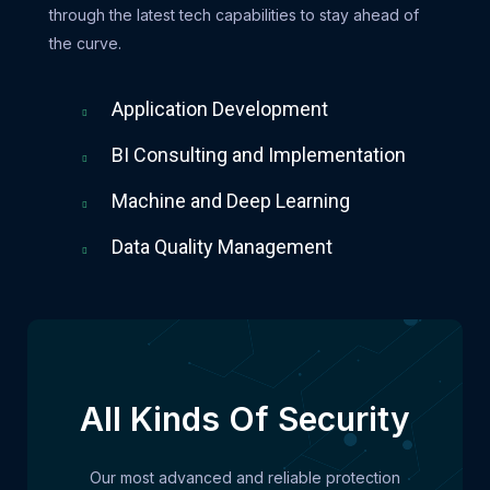
through the latest tech capabilities to stay ahead of
the curve.
Application Development
BI Consulting and Implementation
Machine and Deep Learning
Data Quality Management
All Kinds Of Security
Our most advanced and reliable protection