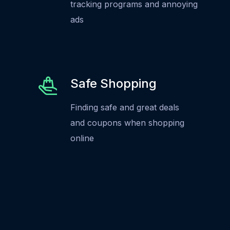
tracking programs and annoying
ads
Safe Shopping
Finding safe and great deals
and coupons when shopping
online