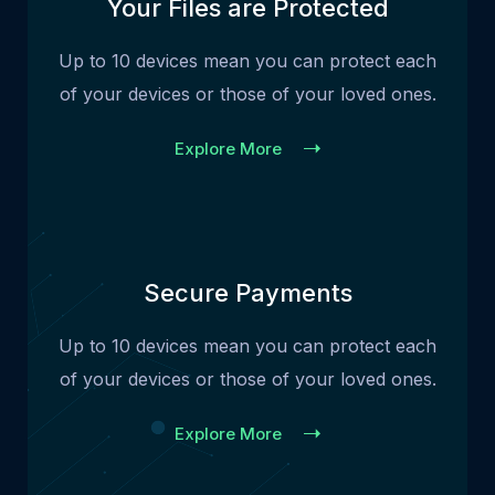
Your Files are Protected
Up to 10 devices mean you can protect each
of your devices or those of your loved ones.
Explore More
Secure Payments
Up to 10 devices mean you can protect each
of your devices or those of your loved ones.
Explore More