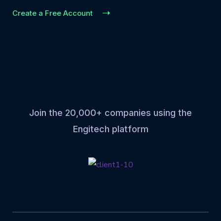
Create a Free Account
Join the 20,000+ companies using the
Engitech platform