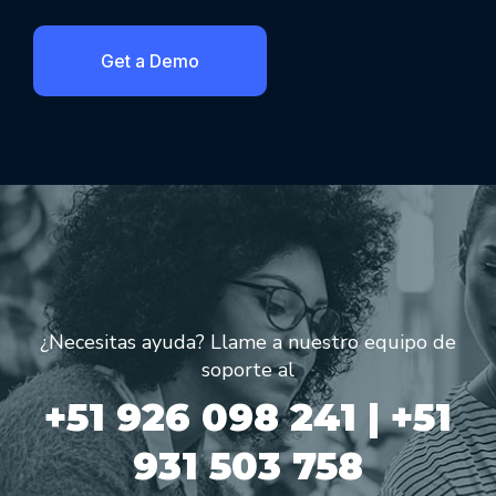
Get a Demo
¿Necesitas ayuda? Llame a nuestro equipo de
soporte al
+51 926 098 241 | +51
931 503 758