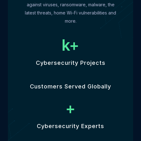
against viruses, ransomware, malware, the
latest threats, home Wi-Fi vulnerabilities and
more.
k+
Cybersecurity Projects
Customers Served Globally
+
Cybersecurity Experts