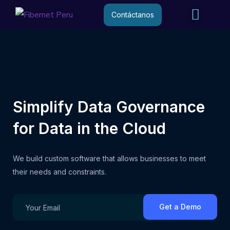
Internet R
Internet 
Contáctanos
Simplify Data Governance
for Data in the Cloud
We build custom software that allows businesses to meet
their needs and constraints.