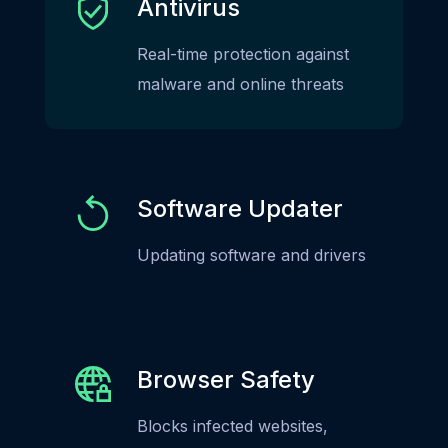
Antivirus
Real-time protection against
malware and online threats
Software Updater
Updating software and drivers
Browser Safety
Blocks infected websites,