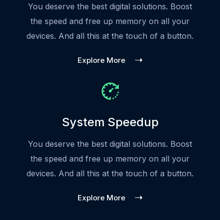
You deserve the best digital solutions. Boost
the speed and free up memory on all your
devices. And all this at the touch of a button.
Explore More
System Speedup
You deserve the best digital solutions. Boost
the speed and free up memory on all your
devices. And all this at the touch of a button.
Explore More