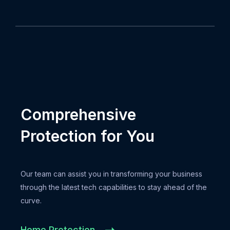
Comprehensive
Protection for You
Our team can assist you in transforming your business
through the latest tech capabilities to stay ahead of the
curve.
Home Protection