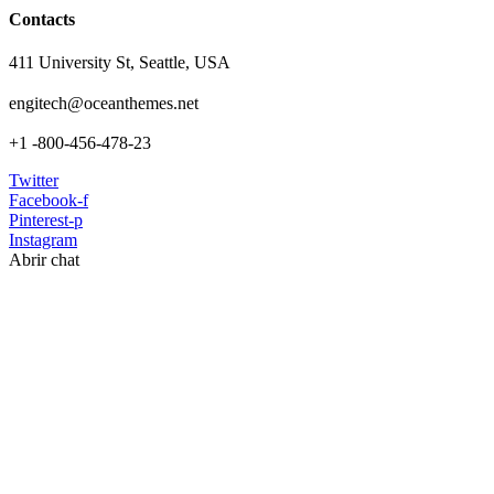
Contacts
411 University St, Seattle, USA
engitech@oceanthemes.net
+1 -800-456-478-23
Twitter
Facebook-f
Pinterest-p
Instagram
Abrir chat