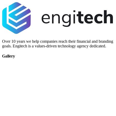
Over 10 years we help companies reach their financial and branding
goals. Engitech is a values-driven technology agency dedicated.
Gallery