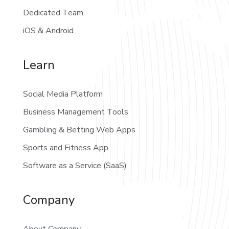
Dedicated Team
iOS & Android
Learn
Social Media Platform
Business Management Tools
Gambling & Betting Web Apps
Sports and Fitness App
Software as a Service (SaaS)
Company