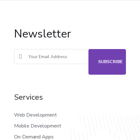
Newsletter
Services
Web Development
Mobile Development
On-Demand Apps