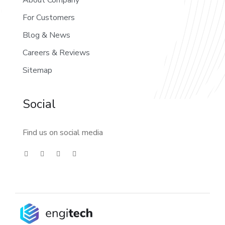
About Company
For Customers
Blog & News
Careers & Reviews
Sitemap
Social
Find us on social media